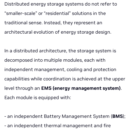
Distributed energy storage systems do not refer to
“smaller-scale” or “residential” solutions in the
traditional sense. Instead, they represent an
architectural evolution of energy storage design.
In a distributed architecture, the storage system is
decomposed into multiple modules, each with
independent management, cooling and protection
capabilities while coordination is achieved at the upper
level through an
EMS (energy management system)
.
Each module is equipped with:
- an independent Battery Management System (
BMS
);
- an independent thermal management and fire