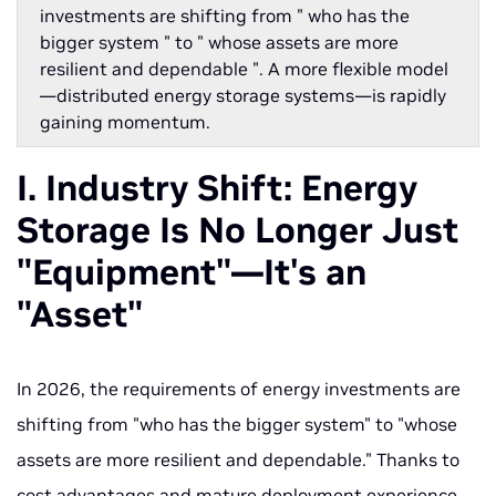
investments are shifting from " who has the
bigger system " to " whose assets are more
resilient and dependable ". A more flexible model
—distributed energy storage systems—is rapidly
gaining momentum.
I. Industry Shift: Energy
Storage Is No Longer Just
"Equipment"—It's an
"Asset"
In 2026, the requirements of energy investments are
shifting from "who has the bigger system" to "whose
assets are more resilient and dependable." Thanks to
cost advantages and mature deployment experience,