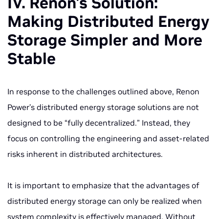
IV. Renon's Solution:
Making Distributed Energy
Storage Simpler and More
Stable
In response to the challenges outlined above, Renon
Power’s distributed energy storage solutions are not
designed to be “fully decentralized.” Instead, they
focus on controlling the engineering and asset-related
risks inherent in distributed architectures.
It is important to emphasize that the advantages of
distributed energy storage can only be realized when
system complexity is effectively managed. Without