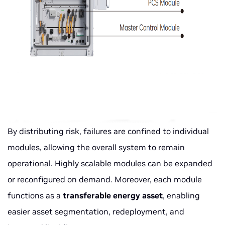
By distributing risk, failures are confined to individual
modules, allowing the overall system to remain
operational. Highly scalable modules can be expanded
or reconfigured on demand. Moreover, each module
functions as a
transferable energy asset
, enabling
easier asset segmentation, redeployment, and