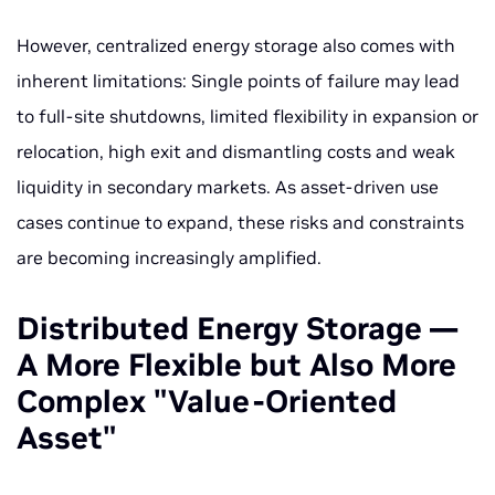
However, centralized energy storage also comes with
inherent limitations: Single points of failure may lead
to full-site shutdowns, limited flexibility in expansion or
relocation, high exit and dismantling costs and weak
liquidity in secondary markets. As asset-driven use
cases continue to expand, these risks and constraints
are becoming increasingly amplified.
Distributed Energy Storage —
A More Flexible but Also More
Complex "Value-Oriented
Asset"