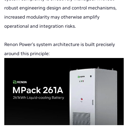
robust engineering design and control mechanisms,
increased modularity may otherwise amplify
operational and integration risks.
Renon Power’s system architecture is built precisely
around this principle: