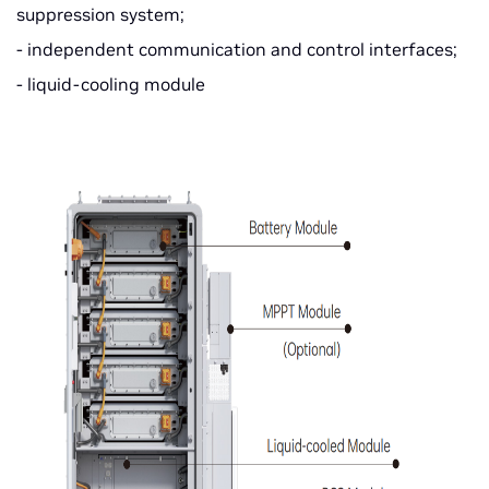
suppression system;
- independent communication and control interfaces;
- liquid-cooling module