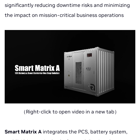
significantly reducing downtime risks and minimizing
the impact on mission-critical business operations
（Right-click to open video in a new tab）
Smart Matrix A
integrates the PCS, battery system,