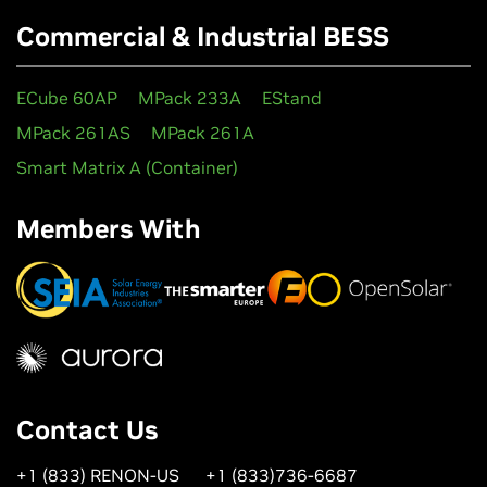
Commercial & Industrial BESS
ECube 60AP
MPack 233A
EStand
MPack 261AS
MPack 261A
Smart Matrix A (Container)
Members With
Contact Us
+1 (833) RENON-US
+1 (833)736-6687