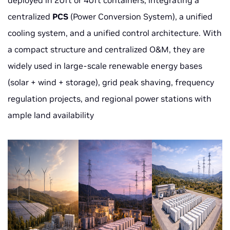
deployed in 20ft or 40ft containers, integrating a
centralized
PCS
(Power Conversion System), a unified
cooling system, and a unified control architecture. With
a compact structure and centralized O&M, they are
widely used in large-scale renewable energy bases
(solar + wind + storage), grid peak shaving, frequency
regulation projects, and regional power stations with
ample land availability