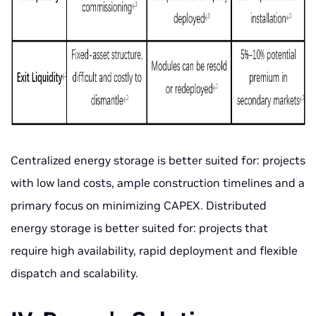
Centralized energy storage is better suited for: projects
with low land costs, ample construction timelines and a
primary focus on minimizing CAPEX. Distributed
energy storage is better suited for: projects that
require high availability, rapid deployment and flexible
dispatch and scalability.