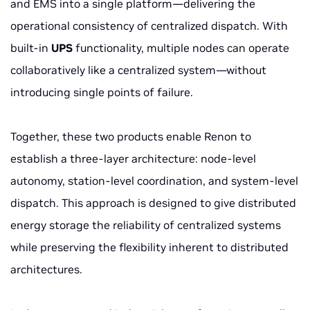
and EMS into a single platform—delivering the
operational consistency of centralized dispatch. With
built-in
UPS
functionality, multiple nodes can operate
collaboratively like a centralized system—without
introducing single points of failure.
Together, these two products enable Renon to
establish a three-layer architecture: node-level
autonomy, station-level coordination, and system-level
dispatch. This approach is designed to give distributed
energy storage the reliability of centralized systems
while preserving the flexibility inherent to distributed
architectures.