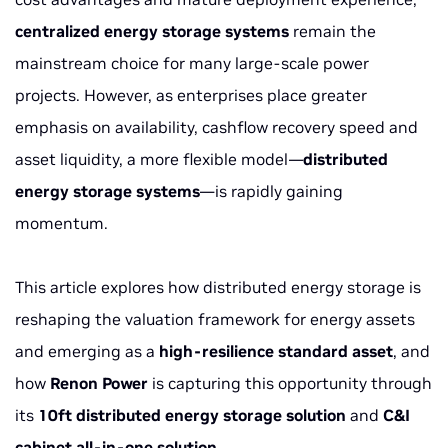
centralized energy storage systems
remain the
mainstream choice for many large-scale power
projects. However, as enterprises place greater
emphasis on availability, cashflow recovery speed and
asset liquidity, a more flexible model—
distributed
energy storage systems
—is rapidly gaining
momentum.
This article explores how distributed energy storage is
reshaping the valuation framework for energy assets
and emerging as a
high-resilience standard asset
, and
how
Renon Power
is capturing this opportunity through
its
10ft distributed energy storage solution
and
C&I
cabinet all-in-one solution
.