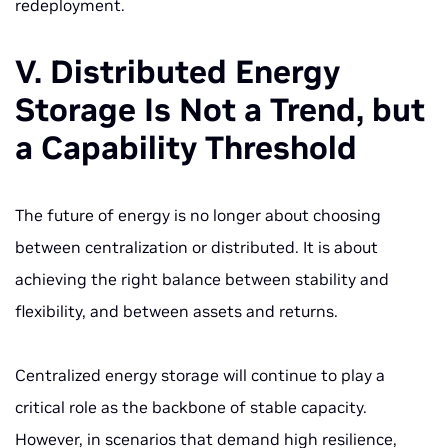
redeployment.
V. Distributed Energy
Storage Is Not a Trend, but
a Capability Threshold
The future of energy is no longer about choosing
between centralization or distributed. It is about
achieving the right balance between stability and
flexibility, and between assets and returns.
Centralized energy storage will continue to play a
critical role as the backbone of stable capacity.
However, in scenarios that demand high resilience,