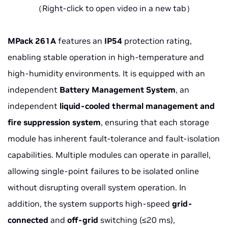
（Right-click to open video in a new tab）
MPack 261A
features an
IP54
protection rating,
enabling stable operation in high-temperature and
high-humidity environments. It is equipped with an
independent
Battery Management System
, an
independent
liquid-cooled thermal management
and
fire suppression system
, ensuring that each storage
module has inherent fault-tolerance and fault-isolation
capabilities. Multiple modules can operate in parallel,
allowing single-point failures to be isolated online
without disrupting overall system operation. In
addition, the system supports high-speed
grid-
connected
and
off-grid
switching (≤20 ms),