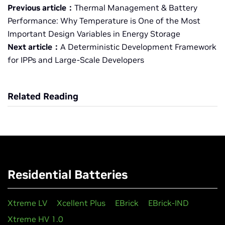
Previous article：
Thermal Management & Battery
Performance: Why Temperature is One of the Most
Important Design Variables in Energy Storage
Next article：
A Deterministic Development Framework
for IPPs and Large-Scale Developers
Related Reading
Residential Batteries
Xtreme LV
Xcellent Plus
EBrick
EBrick-IND
Xtreme HV 1.0