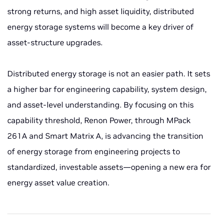
strong returns, and high asset liquidity, distributed
energy storage systems will become a key driver of
asset-structure upgrades.
Distributed energy storage is not an easier path. It sets
a higher bar for engineering capability, system design,
and asset-level understanding. By focusing on this
capability threshold, Renon Power, through MPack
261A and Smart Matrix A, is advancing the transition
of energy storage from engineering projects to
standardized, investable assets—opening a new era for
energy asset value creation.