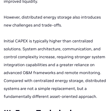
improved liquidity.
However, distributed energy storage also introduces
new challenges and trade-offs.
Initial CAPEX is typically higher than centralized
solutions. System architecture, communication, and
control complexity increase, requiring stronger system
integration capabilities and a greater reliance on
advanced O&M frameworks and remote monitoring.
Compared with centralized energy storage, distributed
systems are not a simple replacement, but a
fundamentally different asset-oriented approach.