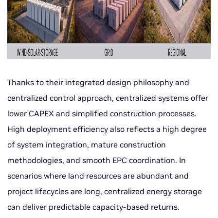
Thanks to their integrated design philosophy and
centralized control approach, centralized systems offer
lower CAPEX and simplified construction processes.
High deployment efficiency also reflects a high degree
of system integration, mature construction
methodologies, and smooth EPC coordination. In
scenarios where land resources are abundant and
project lifecycles are long, centralized energy storage
can deliver predictable capacity-based returns.