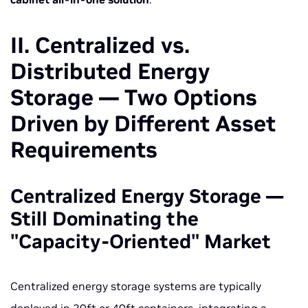
II. Centralized vs.
Distributed Energy
Storage — Two Options
Driven by Different Asset
Requirements
Centralized Energy Storage —
Still Dominating the
"Capacity-Oriented" Market
Centralized energy storage systems are typically