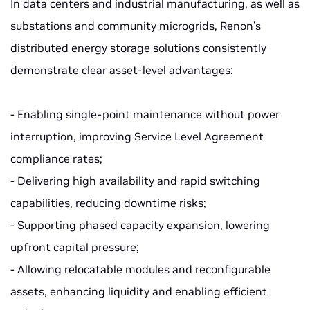
In data centers and industrial manufacturing, as well as
substations and community microgrids, Renon’s
distributed energy storage solutions consistently
demonstrate clear asset-level advantages:
- Enabling single-point maintenance without power
interruption, improving Service Level Agreement
compliance rates;
- Delivering high availability and rapid switching
capabilities, reducing downtime risks;
- Supporting phased capacity expansion, lowering
upfront capital pressure;
- Allowing relocatable modules and reconfigurable
assets, enhancing liquidity and enabling efficient