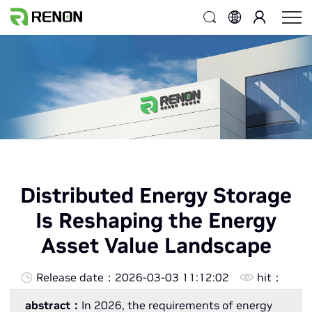
Distributed Energy Storage
Is Reshaping the Energy
Asset Value Landscape
Release date：
2026-03-03 11:12:02
hit：
abstract：
In 2026, the requirements of energy