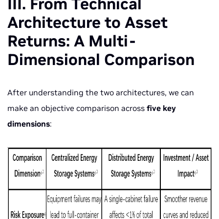
III. From Technical
Architecture to Asset
Returns: A Multi-
Dimensional Comparison
After understanding the two architectures, we can
make an objective comparison across
five key
dimensions
: