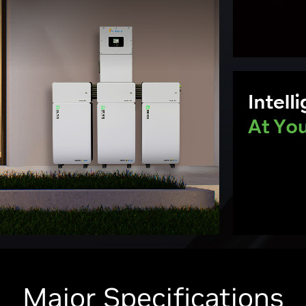
Major Specifications