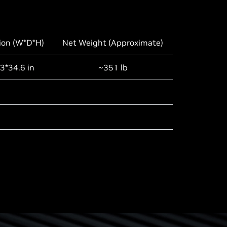
ion (W*D*H)
Net Weight (Approximate)
3*34.6 in
~351 lb