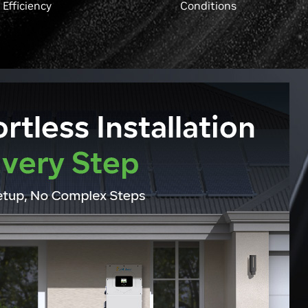
Efficiency
Conditions