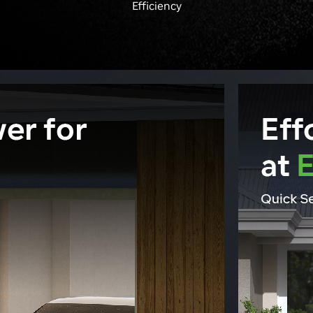
Efficiency