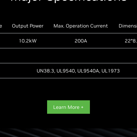
e
Output Power
Max. Operation Current
Dimens
10.2kW
200A
22*8.
UN38.3, UL9540, UL9540A, UL1973
Learn More +