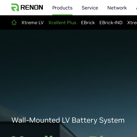
Products
Service
Network
Xtreme LV
Xcellent Plus
EBrick
EBrick-IND
Xtre
Wall-Mounted LV Battery System