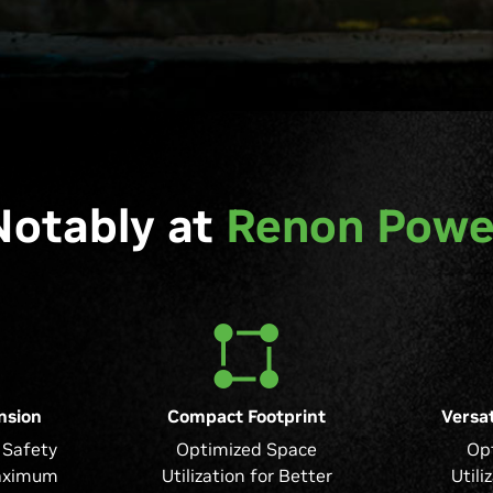
Notably at
Renon Powe
nsion
Compact Footprint
Versat
Safety
Optimized Space
Op
aximum
Utilization for Better
Utili