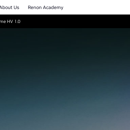
About Us
Renon Academy
me HV 1.0