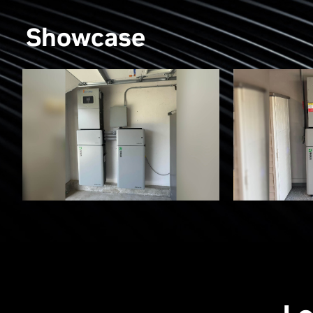
Showcase