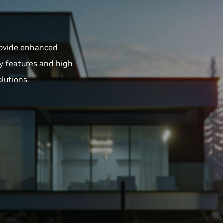
provide enhanced
y features and high
olutions.