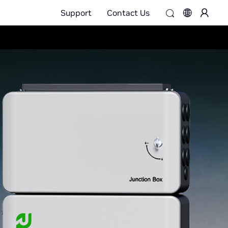
Support
Contact Us