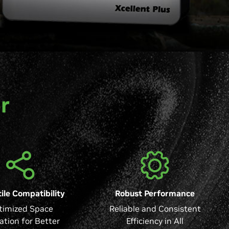
r
ile Compatibility
Robust Performance
timized Space
Reliable and Consistent
zation for Better
Efficiency in All