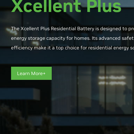
Xcellent Plus
The Xcellent Plus Residential Battery is designed to 
energy storage capacity for homes. Its advanced safet
efficiency make it a top choice for residential energy s
Learn More+