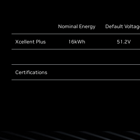
Nominal Energy
Default Voltag
Xcellent Plus
16kWh
51.2V
Certifications