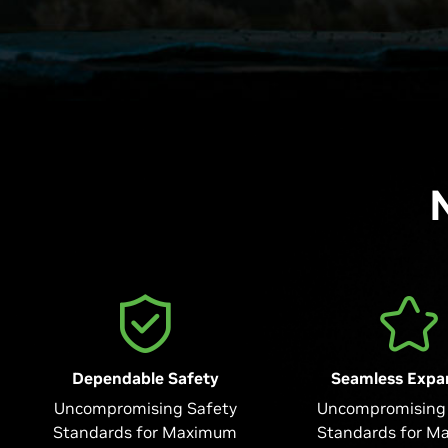
Dependable Safety
Seamless Expa
Uncompromising Safety
Uncompromising 
Standards for Maximum
Standards for M