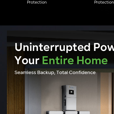
Protection
Protection