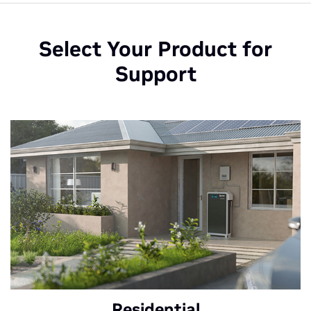
Select Your Product for
Support
Residential