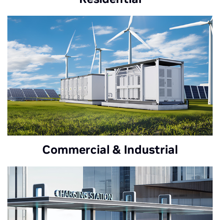
Commercial & Industrial