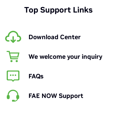
Top Support Links
Download Center
We welcome your inquiry
FAQs
FAE NOW Support