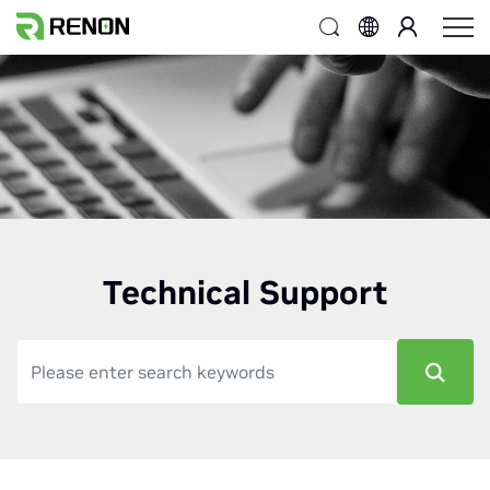
Technical Support