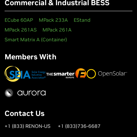
Commercial & Industrial BESS
ECube 60AP
MPack 233A
EStand
MPack 261AS
MPack 261A
Smart Matrix A (Container)
Members With
Contact Us
+1 (833) RENON-US
+1 (833)736-6687