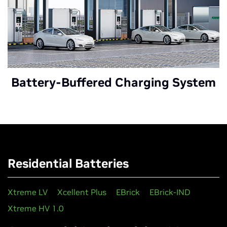
Battery-Buffered Charging System
Residential Batteries
Xtreme LV
Xcellent Plus
EBrick
EBrick-IND
Xtreme HV 1.0