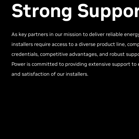
Strong Suppor
As key partners in our mission to deliver reliable energ
installers require access to a diverse product line, c
credentials, competitive advantages, and robust supp
Power is committed to providing extensive support to 
and satisfaction of our installers.