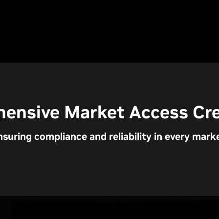
ensive Market Access Cre
nsuring compliance and reliability in every marke