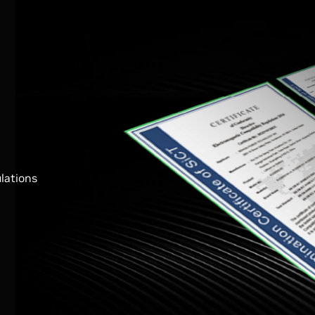
ulations