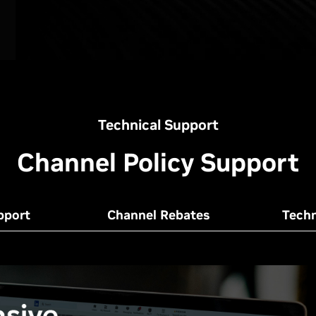
Technical Support
Channel Policy Support
pport
Channel Rebates
Techn