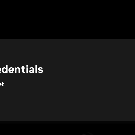
dentials
t.