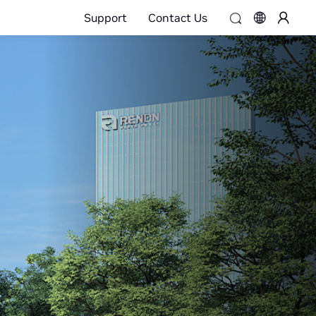
Support
Contact Us