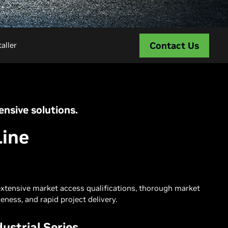
Contact Us
aller
nsive solutions.
Line
extensive market access qualifications, thorough market
eness, and rapid project delivery.
ustrial Series