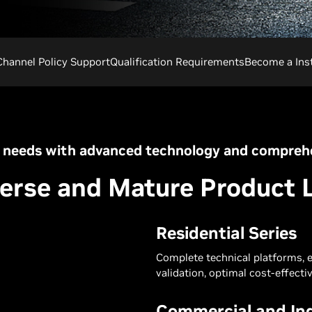
Channel Policy Support
Qualification Requirements
Become a Inst
 needs with advanced technology and comprehe
erse and Mature Product 
Residential Series
Complete technical platforms, 
validation, optimal cost-effectiv
Commercial and Ind