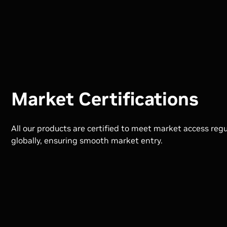
Market Certifications
All our products are certified to meet market access reg
globally, ensuring smooth market entry.