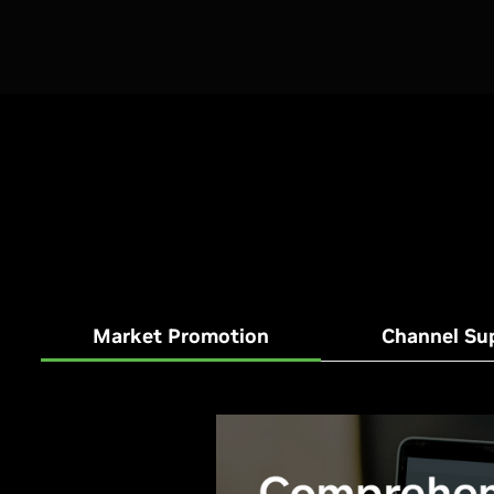
Market Promotion
Channel Su