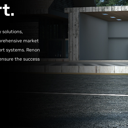
t.
y solutions,
omprehensive market
ort systems. Renon
ensure the success