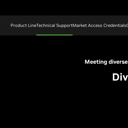
Product Line
Technical Support
Market Access Credentials
Meeting diverse
Div