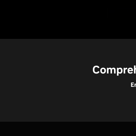
Compreh
E