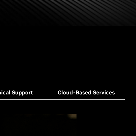
ical Support
Cloud-Based Services