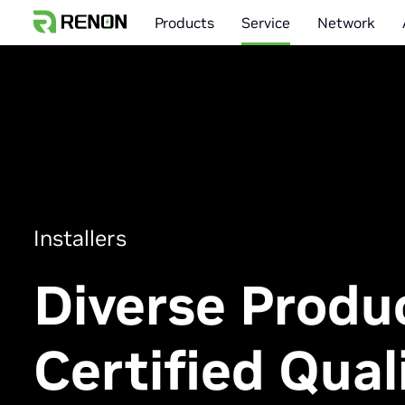
Products
Service
Network
Installers
Diverse Produ
Certified Quali