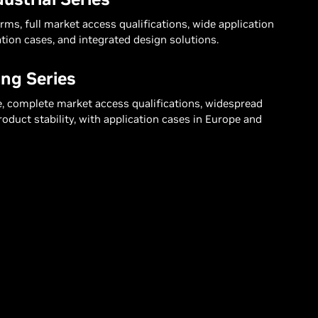
ms, full market access qualifications, wide application
tion cases, and integrated design solutions.
ng Series
e, complete market access qualifications, widespread
product stability, with application cases in Europe and