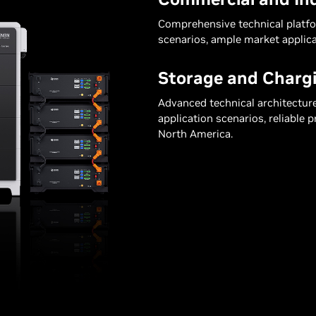
Comprehensive technical platfor
scenarios, ample market applica
Storage and Chargi
Advanced technical architectur
application scenarios, reliable 
North America.