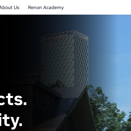
About Us
Renon Academy
cts.
ty.