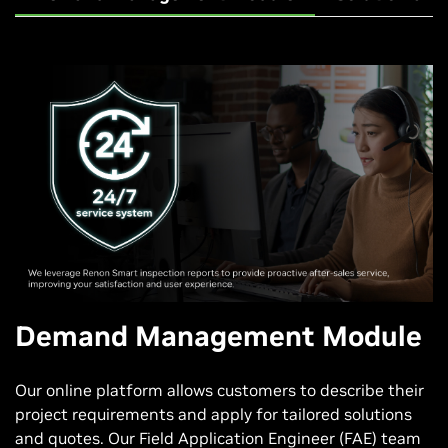
Demand Management Module
Our online platform allows customers to describe their
project requirements and apply for tailored solutions
and quotes. Our Field Application Engineer (FAE) team