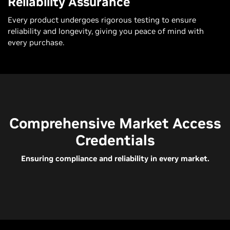
Reliability Assurance
Every product undergoes rigorous testing to ensure
reliability and longevity, giving you peace of mind with
every purchase.
Comprehensive Market Access
Credentials
Ensuring compliance and reliability in every market.