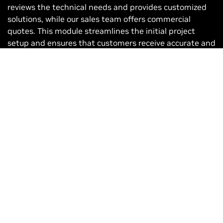
reviews the technical needs and provides customized
solutions, while our sales team offers commercial
quotes. This module streamlines the initial project
setup and ensures that customers receive accurate and
timely information.
How to Become a Distributor
Joining our network of trusted partners made easy.