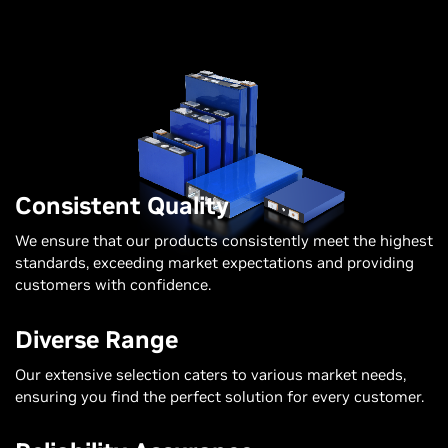
Consistent Quality
We ensure that our products consistently meet the highest
standards, exceeding market expectations and providing
customers with confidence.
Diverse Range
Our extensive selection caters to various market needs,
ensuring you find the perfect solution for every customer.