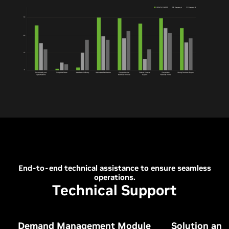
End-to-end technical assistance to ensure seamless
operations.
Technical Support
Demand Management Module
Solution an