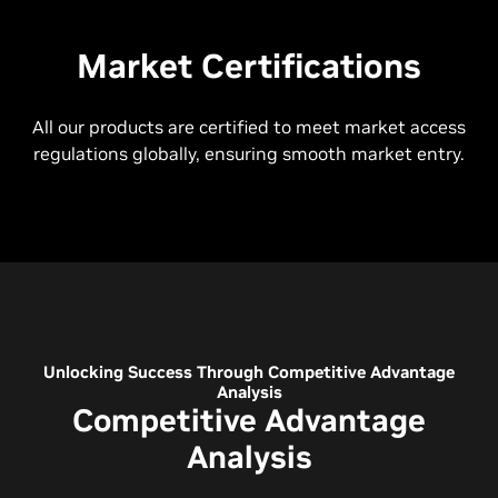
Market Certifications
All our products are certified to meet market access
regulations globally, ensuring smooth market entry.
Unlocking Success Through Competitive Advantage
Analysis
Competitive Advantage
Analysis