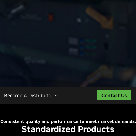
Become A Distributor
Contact Us
Consistent quality and performance to meet market demands.
Standardized Products