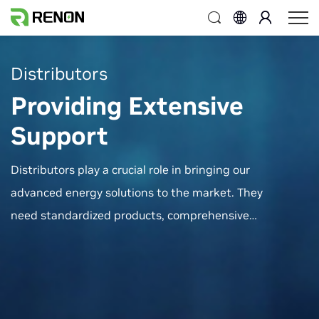
Distributors
Providing Extensive
Support
Distributors play a crucial role in bringing our
advanced energy solutions to the market. They
need standardized products, comprehensive
market access credentials, competitive
advantages, and robust support systems to
serve their customers effectively. Renon Power
provides extensive support to ensure the