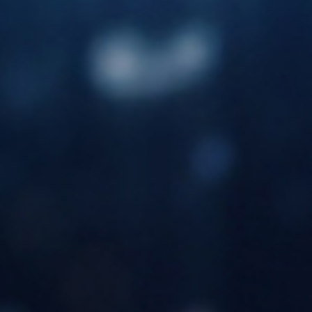
success and growth of our distributors.