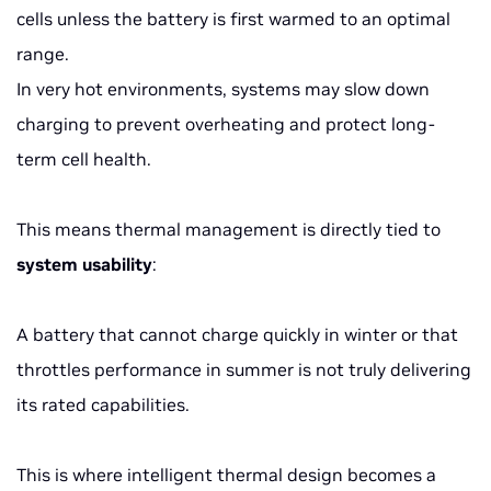
cells unless the battery is first warmed to an optimal
range.
In very hot environments, systems may slow down
charging to prevent overheating and protect long-
term cell health.
This means thermal management is directly tied to
system usability
:
A battery that cannot charge quickly in winter or that
throttles performance in summer is not truly delivering
its rated capabilities.
This is where intelligent thermal design becomes a