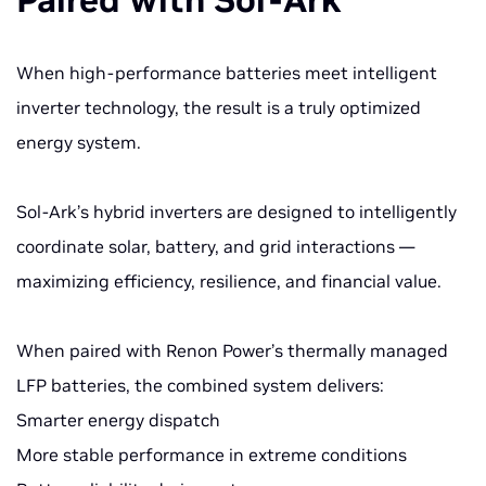
Paired with Sol-Ark
When high-performance batteries meet intelligent
inverter technology, the result is a truly optimized
energy system.
Sol-Ark’s hybrid inverters are designed to intelligently
coordinate solar, battery, and grid interactions —
maximizing efficiency, resilience, and financial value.
When paired with Renon Power’s thermally managed
LFP batteries, the combined system delivers:
Smarter energy dispatch
More stable performance in extreme conditions