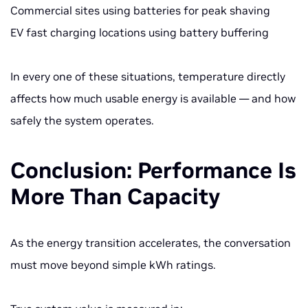
Commercial sites using batteries for peak shaving
EV fast charging locations using battery buffering
In every one of these situations, temperature directly
affects how much usable energy is available — and how
safely the system operates.
Conclusion: Performance Is
More Than Capacity
As the energy transition accelerates, the conversation
must move beyond simple kWh ratings.