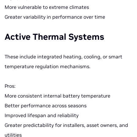
More vulnerable to extreme climates
Greater variability in performance over time
Active Thermal Systems
These include integrated heating, cooling, or smart
temperature regulation mechanisms.
Pros:
More consistent internal battery temperature
Better performance across seasons
Improved lifespan and reliability
Greater predictability for installers, asset owners, and
utilities