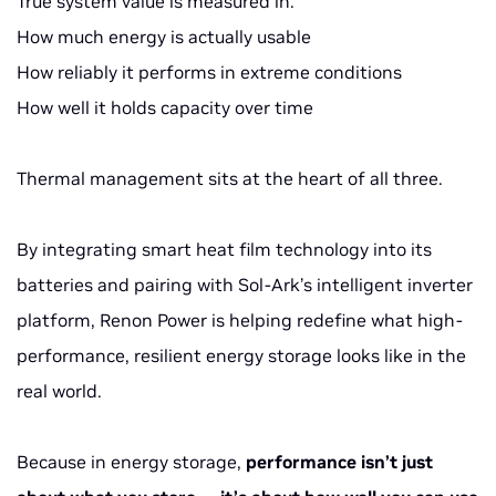
True system value is measured in:
How much energy is actually usable
How reliably it performs in extreme conditions
How well it holds capacity over time
Thermal management sits at the heart of all three.
By integrating smart heat film technology into its
batteries and pairing with Sol-Ark’s intelligent inverter
platform, Renon Power is helping redefine what high-
performance, resilient energy storage looks like in the
real world.
Because in energy storage,
performance isn’t just