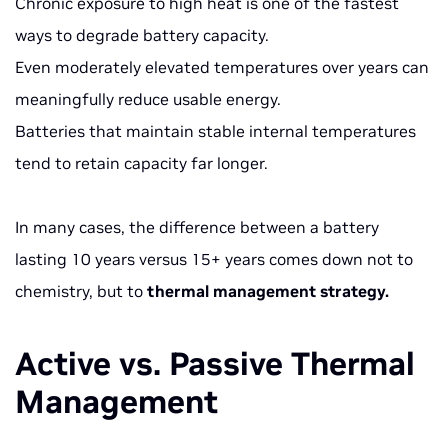
Chronic exposure to high heat is one of the fastest
ways to degrade battery capacity.
Even moderately elevated temperatures over years can
meaningfully reduce usable energy.
Batteries that maintain stable internal temperatures
tend to retain capacity far longer.
In many cases, the difference between a battery
lasting 10 years versus 15+ years comes down not to
chemistry, but to
thermal management strategy.
Active vs. Passive Thermal
Management