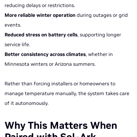
reducing delays or restrictions.
More reliable winter operation
during outages or grid
events.
Reduced stress on battery cells
, supporting longer
service life.
Better consistency across climates
, whether in
Minnesota winters or Arizona summers.
Rather than forcing installers or homeowners to
manage temperature manually, the system takes care
of it autonomously.
Why This Matters When