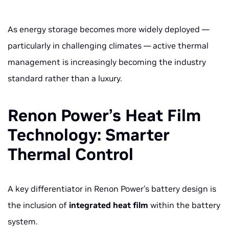
As energy storage becomes more widely deployed —
particularly in challenging climates — active thermal
management is increasingly becoming the industry
standard rather than a luxury.
Renon Power’s Heat Film
Technology: Smarter
Thermal Control
A key differentiator in Renon Power’s battery design is
the inclusion of
integrated heat film
within the battery
system.