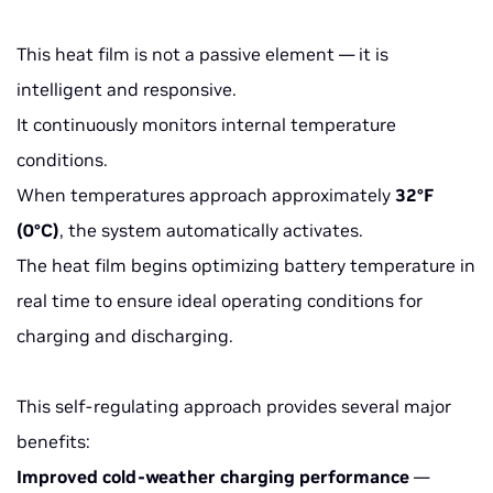
This heat film is not a passive element — it is
intelligent and responsive.
It continuously monitors internal temperature
conditions.
When temperatures approach approximately
32°F
(0°C)
, the system automatically activates.
The heat film begins optimizing battery temperature in
real time to ensure ideal operating conditions for
charging and discharging.
This self-regulating approach provides several major
benefits:
Improved cold-weather charging performance
—