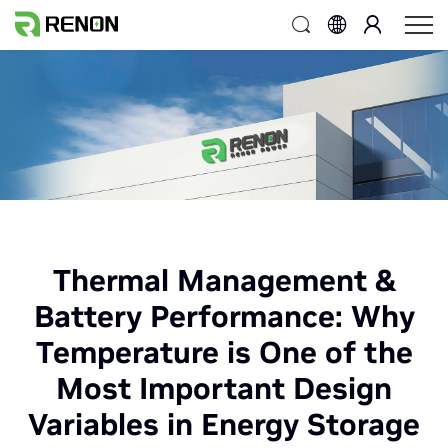
Thermal Management &
Battery Performance: Why
Temperature is One of the
Most Important Design
Variables in Energy Storage