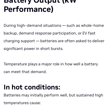
Battery Output (kW
Performance)
During high-demand situations — such as whole-home
backup, demand response participation, or EV fast
charging support — batteries are often asked to deliver
significant power in short bursts.
Temperature plays a major role in how well a battery
can meet that demand.
In hot conditions:
Batteries may initially perform well, but sustained high
temperatures cause: