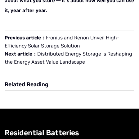
about what you store — it’s about how well you can use
it, year after year.
Previous article：
Fronius and Renon Unveil High-
Efficiency Solar Storage Solution
Next article：
Distributed Energy Storage Is Reshaping
the Energy Asset Value Landscape
Related Reading
Residential Batteries