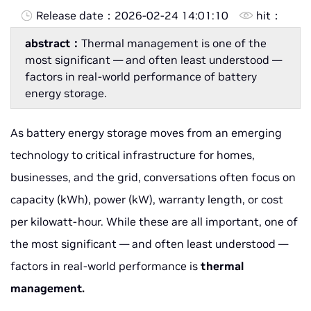
Release date：
2026-02-24 14:01:10
hit：
abstract：
Thermal management is one of the
most significant — and often least understood —
factors in real-world performance of battery
energy storage.
As battery energy storage moves from an emerging
technology to critical infrastructure for homes,
businesses, and the grid, conversations often focus on
capacity (kWh), power (kW), warranty length, or cost
per kilowatt-hour. While these are all important, one of
the most significant — and often least understood —
factors in real-world performance is
thermal
management.