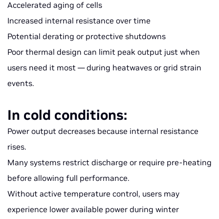
Accelerated aging of cells
Increased internal resistance over time
Potential derating or protective shutdowns
Poor thermal design can limit peak output just when
users need it most — during heatwaves or grid strain
events.
In cold conditions:
Power output decreases because internal resistance
rises.
Many systems restrict discharge or require pre-heating
before allowing full performance.
Without active temperature control, users may
experience lower available power during winter