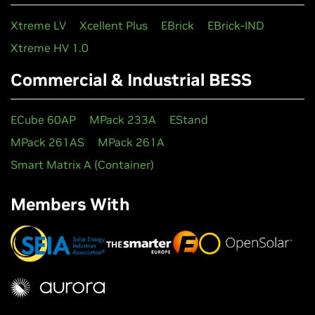
Xtreme LV
Xcellent Plus
EBrick
EBrick-IND
Xtreme HV 1.0
Commercial & Industrial BESS
ECube 60AP
MPack 233A
EStand
MPack 261AS
MPack 261A
Smart Matrix A (Container)
Members With