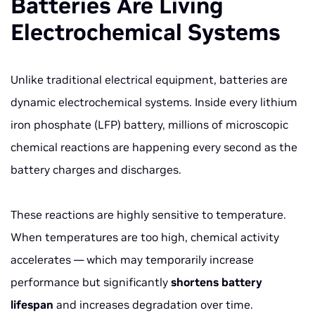
Batteries Are Living
Electrochemical Systems
Unlike traditional electrical equipment, batteries are
dynamic electrochemical systems. Inside every lithium
iron phosphate (LFP) battery, millions of microscopic
chemical reactions are happening every second as the
battery charges and discharges.
These reactions are highly sensitive to temperature.
When temperatures are too high, chemical activity
accelerates — which may temporarily increase
performance but significantly
shortens battery
lifespan
and increases degradation over time.