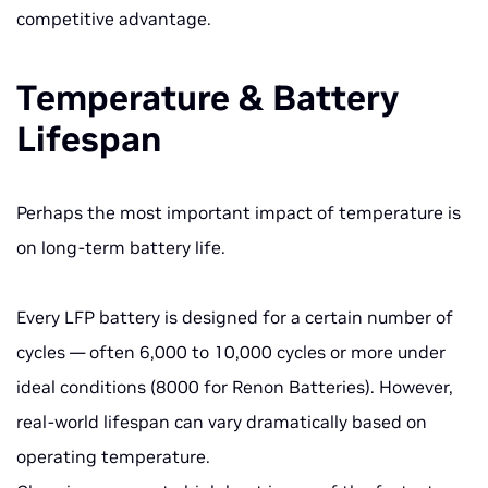
competitive advantage.
Temperature & Battery
Lifespan
Perhaps the most important impact of temperature is
on long-term battery life.
Every LFP battery is designed for a certain number of
cycles — often 6,000 to 10,000 cycles or more under
ideal conditions (8000 for Renon Batteries). However,
real-world lifespan can vary dramatically based on
operating temperature.