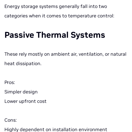
Energy storage systems generally fall into two
categories when it comes to temperature control:
Passive Thermal Systems
These rely mostly on ambient air, ventilation, or natural
heat dissipation.
Pros:
Simpler design
Lower upfront cost
Cons:
Highly dependent on installation environment