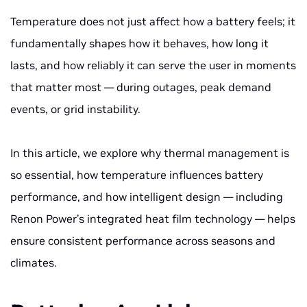
Temperature does not just affect how a battery
feels
; it
fundamentally shapes how it behaves, how long it
lasts, and how reliably it can serve the user in moments
that matter most — during outages, peak demand
events, or grid instability.
In this article, we explore why thermal management is
so essential, how temperature influences battery
performance, and how intelligent design — including
Renon Power’s integrated heat film technology — helps
ensure consistent performance across seasons and
climates.