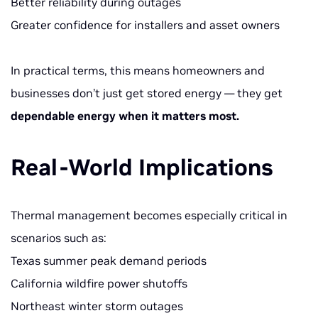
Better reliability during outages
Greater confidence for installers and asset owners
In practical terms, this means homeowners and
businesses don’t just get stored energy — they get
dependable energy when it matters most.
Real-World Implications
Thermal management becomes especially critical in
scenarios such as:
Texas summer peak demand periods
California wildfire power shutoffs
Northeast winter storm outages