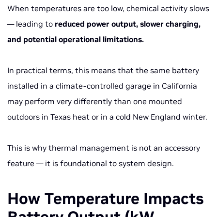
When temperatures are too low, chemical activity slows
— leading to
reduced power output, slower charging,
and potential operational limitations.
In practical terms, this means that the same battery
installed in a climate-controlled garage in California
may perform very differently than one mounted
outdoors in Texas heat or in a cold New England winter.
This is why thermal management is not an accessory
feature — it is foundational to system design.
How Temperature Impacts