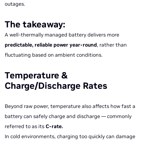
outages.
The takeaway:
A well-thermally managed battery delivers more
predictable, reliable power year-round
, rather than
fluctuating based on ambient conditions.
Temperature &
Charge/Discharge Rates
Beyond raw power, temperature also affects how fast a
battery can safely charge and discharge — commonly
referred to as its
C-rate.
In cold environments, charging too quickly can damage