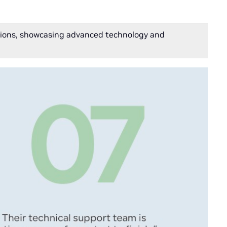
cations, showcasing advanced technology and