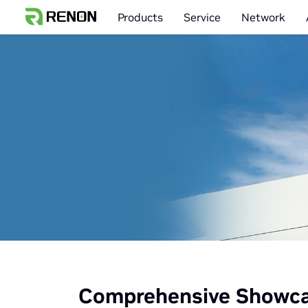
Products
Service
Network
Comprehensive Showcas