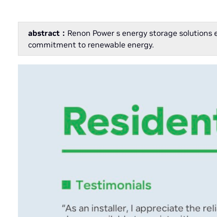
abstract：
Renon Power s energy storage solutions 
commitment to renewable energy.