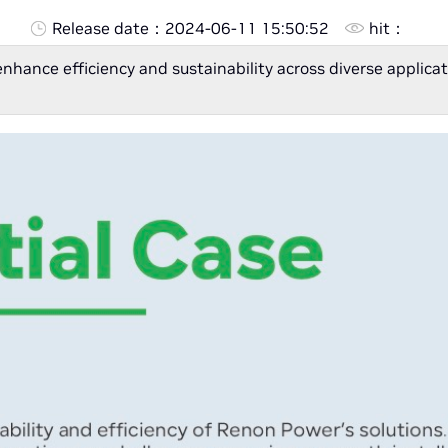
Release date：
2024-06-11 15:50:52
hit：
enhance efficiency and sustainability across diverse appli