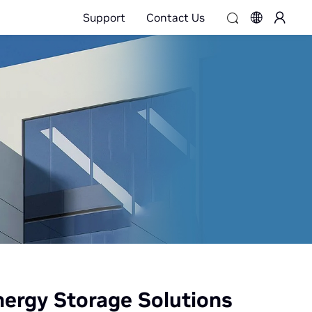
Support
Contact Us
ergy Storage Solutions