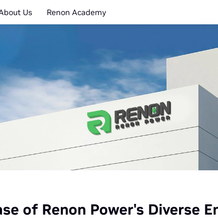
About Us
Renon Academy
e of Renon Power's Diverse En