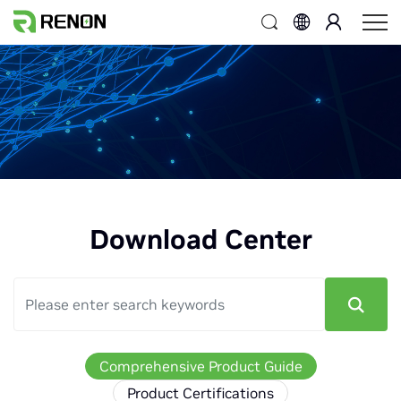
Download Center
Comprehensive Product Guide
Product Certifications