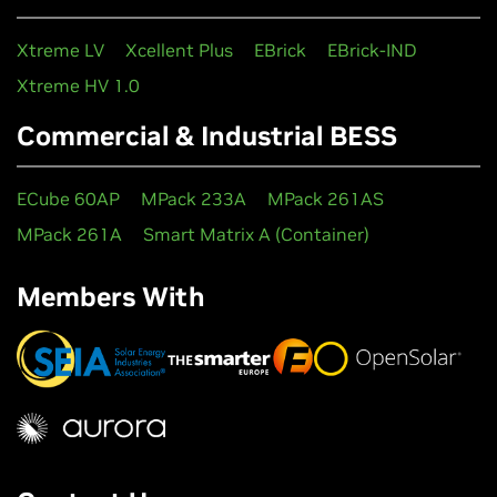
Xtreme LV
Xcellent Plus
EBrick
EBrick-IND
Xtreme HV 1.0
Commercial & Industrial BESS
ECube 60AP
MPack 233A
MPack 261AS
MPack 261A
Smart Matrix A (Container)
Members With