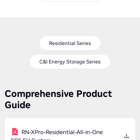
Residential Series
C&I Energy Storage Series
Comprehensive Product
Guide
RN-XPro-Residential-All-in-One