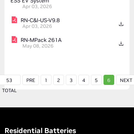
ESS EV System
Apr 03, 2026
RN-C&I-US-V9.8
Apr 03, 2026
RN-MPack 261A
May 08, 2026
53
PRE
1
2
3
4
5
6
NEXT
TOTAL
Residential Batteries