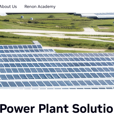
About Us
Renon Academy
Power Plant Soluti