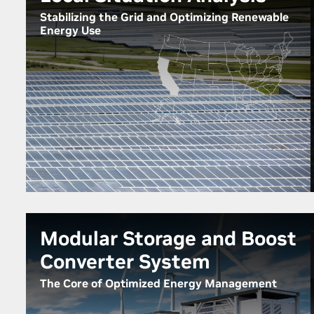
Stabilizing the Grid and Optimizing Renewable
Energy Use
Modular Storage and Boost
Converter System
The Core of Optimized Energy Management