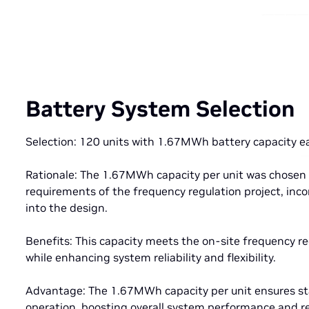
Battery System Selection
Selection: 120 units with 1.67MWh battery capacity e
Rationale: The 1.67MWh capacity per unit was chosen 
requirements of the frequency regulation project, inc
into the design.
Benefits: This capacity meets the on-site frequency 
while enhancing system reliability and flexibility.
Advantage: The 1.67MWh capacity per unit ensures st
operation, boosting overall system performance and re