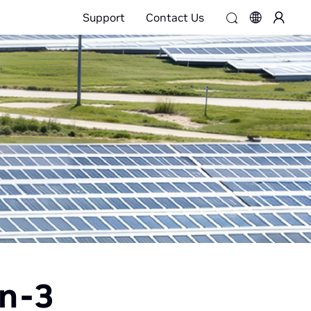
Support
Contact Us
on-3