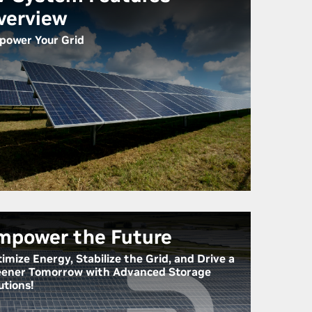
verview
ower Your Grid
mpower the Future
imize Energy, Stabilize the Grid, and Drive a
ener Tomorrow with Advanced Storage
utions!