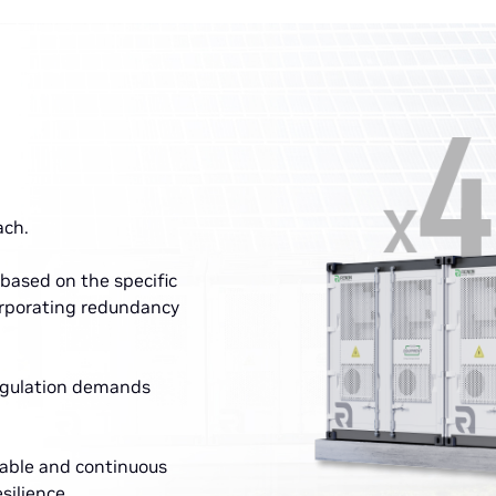
ach.
based on the specific
orporating redundancy
regulation demands
able and continuous
silience.