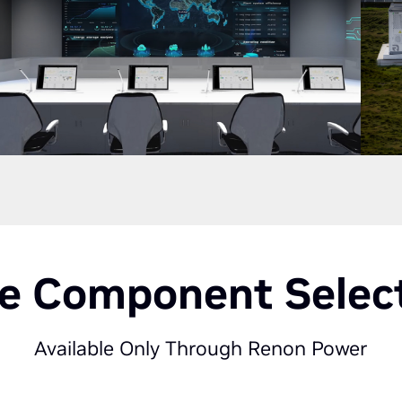
e Component Selec
Available Only Through Renon Power