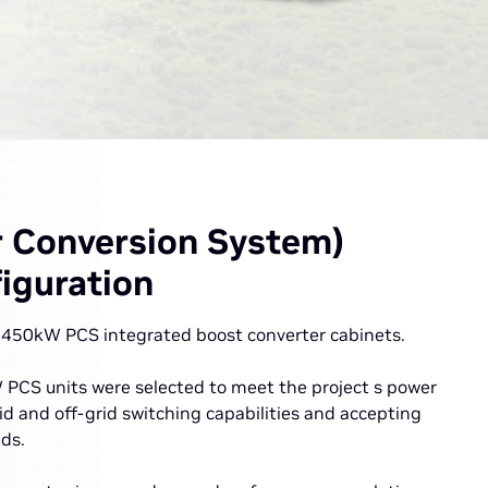
 Conversion System)
iguration
 3450kW PCS integrated boost converter cabinets.
PCS units were selected to meet the project s power
id and off-grid switching capabilities and accepting
ds.