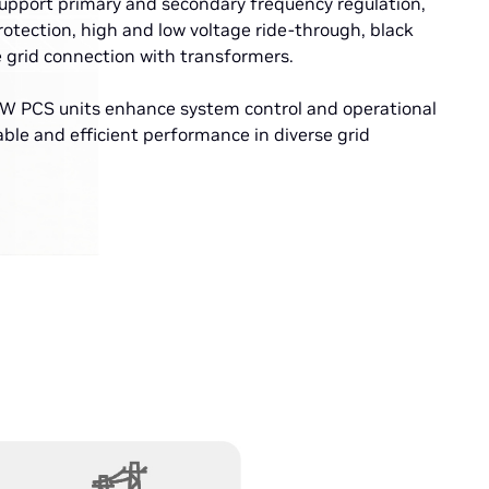
support primary and secondary frequency regulation,
rotection, high and low voltage ride-through, black
e grid connection with transformers.
 PCS units enhance system control and operational
liable and efficient performance in diverse grid