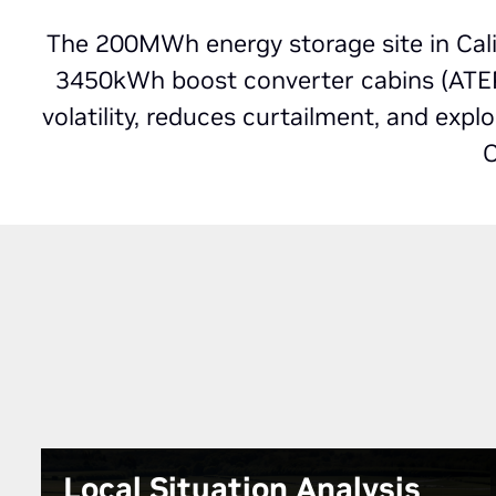
The 200MWh energy storage site in Cali
3450kWh boost converter cabins (ATEPS
volatility, reduces curtailment, and exp
C
Local Situation Analysis