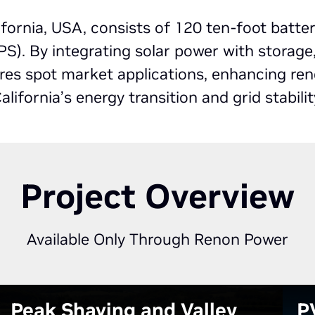
fornia, USA, consists of 120 ten-foot batte
). By integrating solar power with storage
lores spot market applications, enhancing re
alifornia’s energy transition and grid stabilit
Project Overview
Available Only Through Renon Power
Peak Shaving and Valley
P