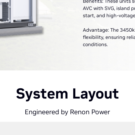
Benefits: These units 
AVC with SVG, island p
start, and high-voltag
Advantage: The 3450kW
flexibility, ensuring re
conditions.
System Layout
Engineered by Renon Power