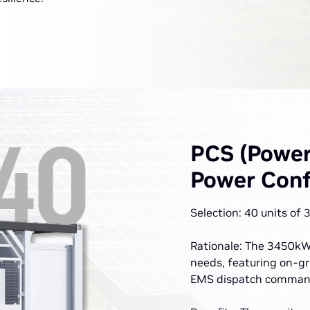
PCS (Power
Power Conf
Selection: 40 units of
Rationale: The 3450kW 
needs, featuring on-gr
EMS dispatch comman