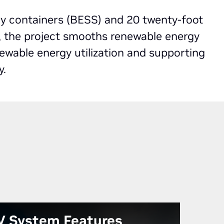
ry containers (BESS) and 20 twenty-foot
, the project smooths renewable energy
newable energy utilization and supporting
y.
V System Features