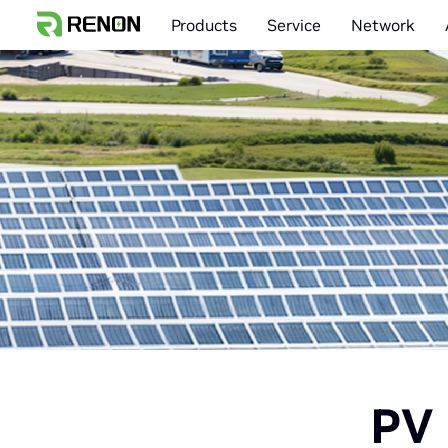
Products
Service
Network
PV 