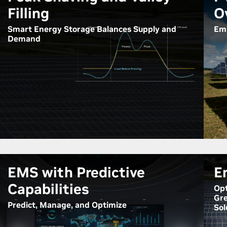
Filling
O
Smart Energy Storage Balances Supply and
Emp
Demand
EMS with Predictive
E
Capabilities
Opt
Gre
Predict, Manage, and Optimize
Sol