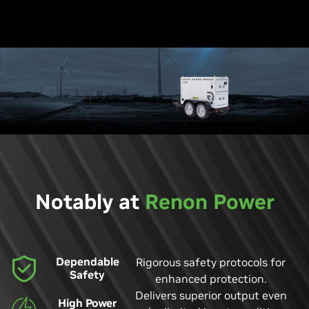
Notably at
Renon Power
Dependable
Rigorous safety protocols for
Safety
enhanced protection.
Delivers superior output even
High Power