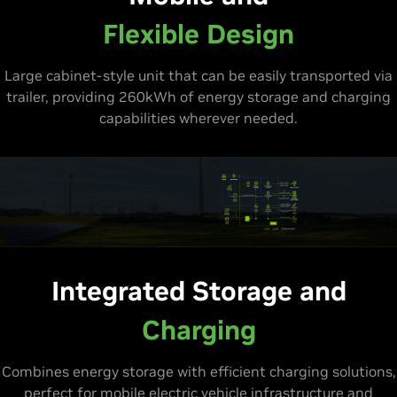
Flexible Design
Large cabinet-style unit that can be easily transported via
trailer, providing 260kWh of energy storage and charging
capabilities wherever needed.
Integrated Storage and
Charging
Combines energy storage with efficient charging solutions,
perfect for mobile electric vehicle infrastructure and