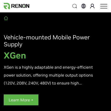
Vehicle-mounted Mobile Power
Supply
XGen
XGen is a highly adaptable and energy-efficient
power solution, offering multiple output options
(120V, 208V, 240V, 480V) to ensure high
performance, flexible operation modes, and
broad compatibility across diverse applications.
Learn More +