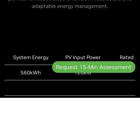
adaptable energy management.
System Energy
PV Input Power
Rated A
Request 15-Min Assessment
560kWh
120kW
UL1973, UL9540, UL9540
Learn More +