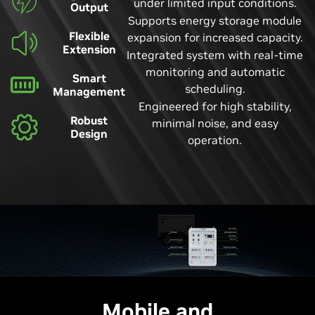
under limited input conditions.
Output
Supports energy storage module
Flexible
expansion for increased capacity.
Extension
Integrated system with real-time
monitoring and automatic
Smart
scheduling.
Management
Engineered for high stability,
Robust
minimal noise, and easy
Design
operation.
Mobile and