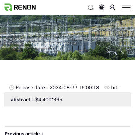
Release date：
2024-08-22 16:00:18
hit：
abstract：
$4,400*365
Previous article：