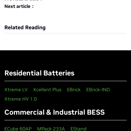
Next article：
Related Reading
Residential Batteries
Xtreme LV
Xcellent Plus
EBrick
EBrick-IND
Xtreme HV 1.0
Commercial & Industrial BESS
ECube 60AP
MPack 233A
EStand