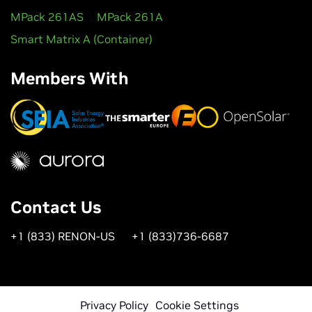
MPack 261AS
MPack 261A
Smart Matrix A (Container)
Members With
Contact Us
+1 (833) RENON-US
+1 (833)736-6687
Privacy Policy
Cookie Settings