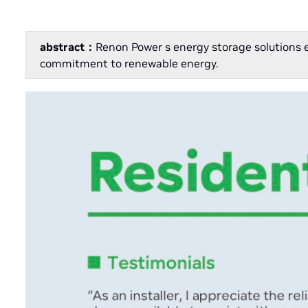
abstract：
Renon Power s energy storage solutions 
commitment to renewable energy.