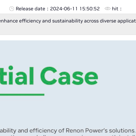
Release date：
2024-06-11 15:50:52
hit：
enhance efficiency and sustainability across diverse appli