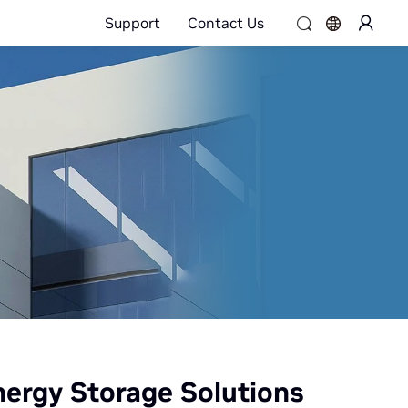
Support
Contact Us
ergy Storage Solutions