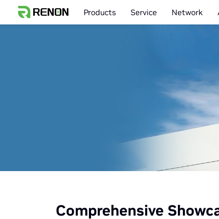
Products
Service
Network
Comprehensive Showcas