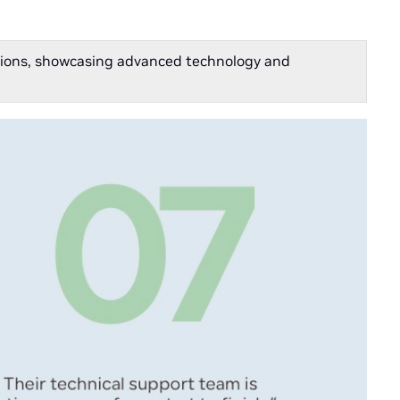
cations, showcasing advanced technology and