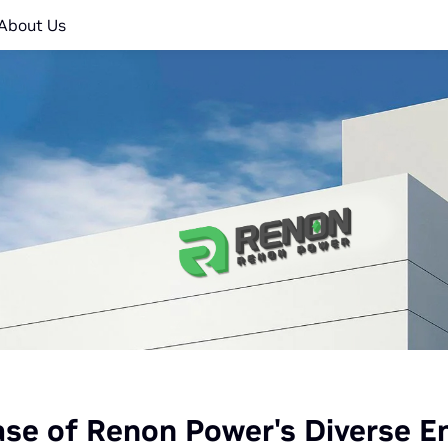
About Us
e of Renon Power's Diverse En